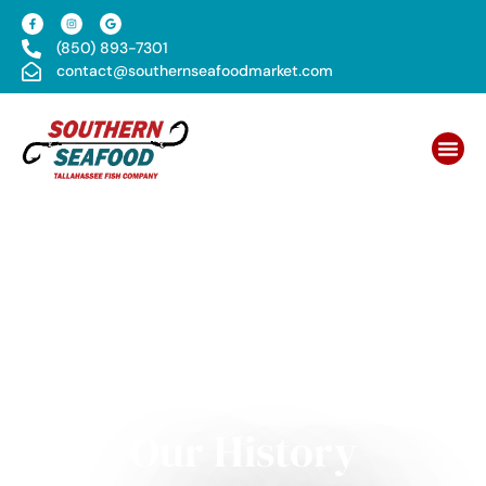
(850) 893-7301
contact@southernseafoodmarket.com
Our History