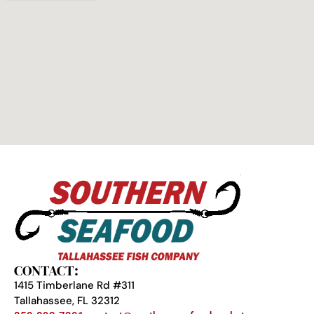
CONTACT:
1415 Timberlane Rd #311
Tallahassee, FL 32312