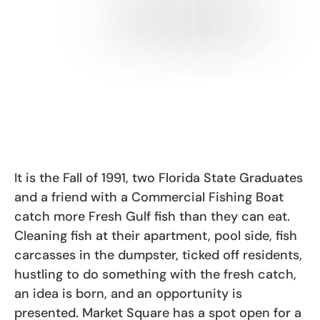
It is the Fall of 1991, two Florida State Graduates
and a friend with a Commercial Fishing Boat
catch more Fresh Gulf fish than they can eat.
Cleaning fish at their apartment, pool side, fish
carcasses in the dumpster, ticked off residents,
hustling to do something with the fresh catch,
an idea is born, and an opportunity is
presented. Market Square has a spot open for a