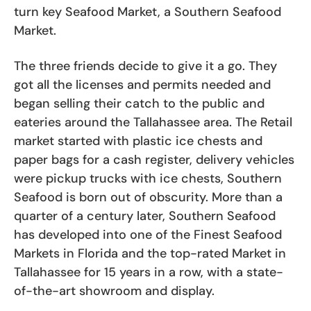
turn key Seafood Market, a Southern Seafood
Market.
The three friends decide to give it a go. They
got all the licenses and permits needed and
began selling their catch to the public and
eateries around the Tallahassee area. The Retail
market started with plastic ice chests and
paper bags for a cash register, delivery vehicles
were pickup trucks with ice chests, Southern
Seafood is born out of obscurity. More than a
quarter of a century later, Southern Seafood
has developed into one of the Finest Seafood
Markets in Florida and the top-rated Market in
Tallahassee for 15 years in a row, with a state-
of-the-art showroom and display.