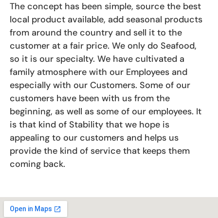
The concept has been simple, source the best
local product available, add seasonal products
from around the country and sell it to the
customer at a fair price. We only do Seafood,
so it is our specialty. We have cultivated a
family atmosphere with our Employees and
especially with our Customers. Some of our
customers have been with us from the
beginning, as well as some of our employees. It
is that kind of Stability that we hope is
appealing to our customers and helps us
provide the kind of service that keeps them
coming back.