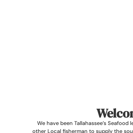
Welcom
We have been Tallahassee’s Seafood le
other Local fisherman to supply the sout