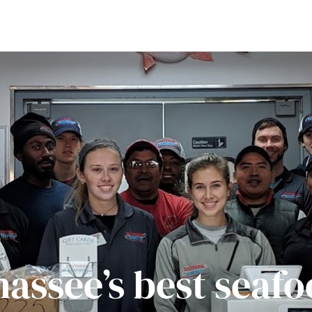
hassee’s best seafo