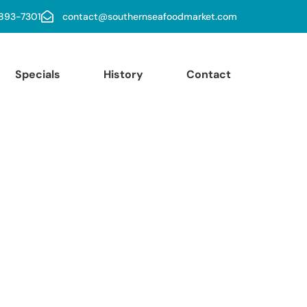
 893-7301
contact@southernseafoodmarket.com
Specials
History
Contact