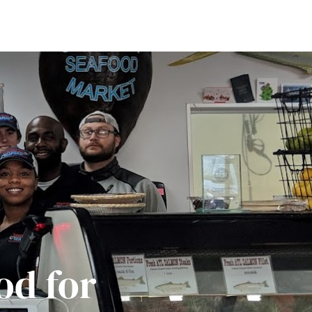
od for