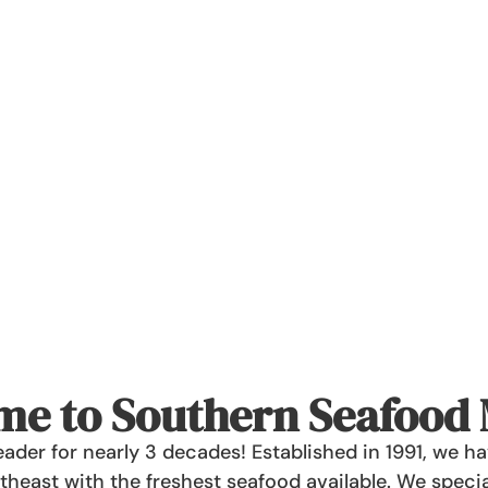
e to Southern Seafood
ader for nearly 3 decades! Established in 1991, we 
heast with the freshest seafood available. We specia