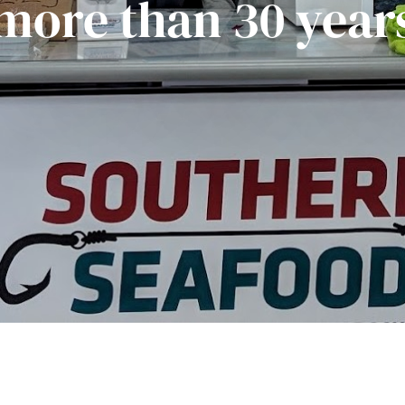
more than 30 year