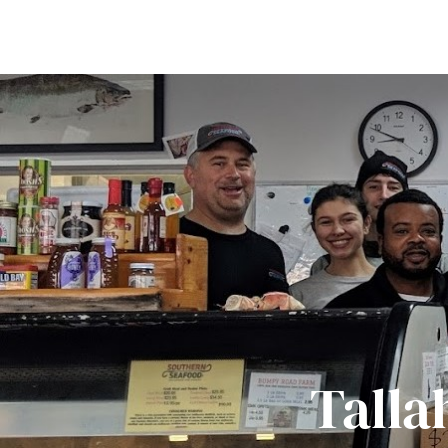
Talla