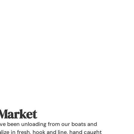
 Market
have been unloading from our boats and
lize in fresh, hook and line, hand caught